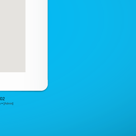
302
s •
[
Admin
]