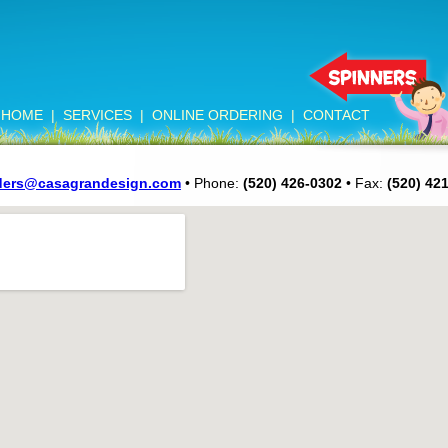
HOME
|
SERVICES
|
ONLINE ORDERING
|
CONTACT
ders@casagrandesign.com
• Phone:
(520) 426-0302
• Fax:
(520) 42