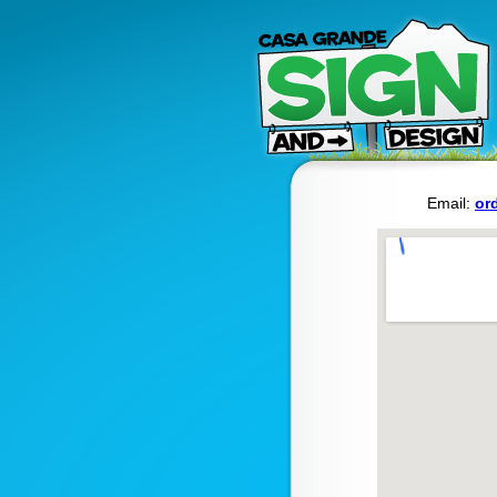
Email:
or