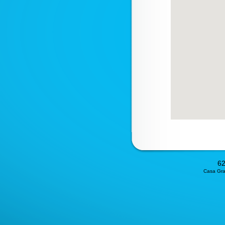
62
Casa Gran