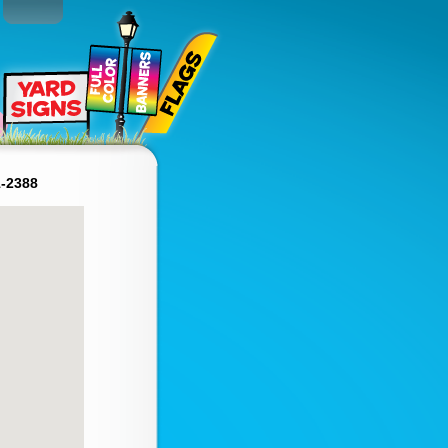
1-2388