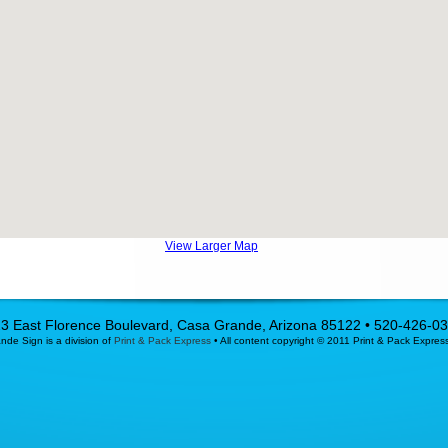
View Larger Map
3 East Florence Boulevard, Casa Grande, Arizona 85122 • 520-426-0
de Sign is a division of
Print & Pack Express
• All content copyright © 2011 Print & Pack Expres